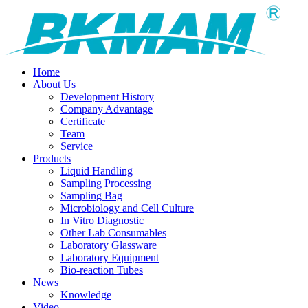
Home
About Us
Development History
Company Advantage
Certificate
Team
Service
Products
Liquid Handling
Sampling Processing
Sampling Bag
Microbiology and Cell Culture
In Vitro Diagnostic
Other Lab Consumables
Laboratory Glassware
Laboratory Equipment
Bio-reaction Tubes
News
Knowledge
Video