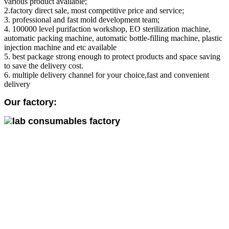
various product available;
2.factory direct sale, most competitive price and service;
3. professional and fast mold development team;
4. 100000 level purifaction workshop, EO sterilization machine,
automatic packing machine, automatic bottle-filling machine, plastic
injection machine and etc available
5. best package strong enough to protect products and space saving
to save the delivery cost.
6. multiple delivery channel for your choice,fast and convenient
delivery
Our factory: