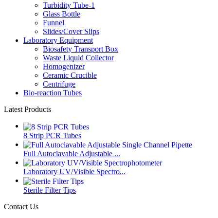
Turbidity Tube-1
Glass Bottle
Funnel
Slides/Cover Slips
Laboratory Equipment
Biosafety Transport Box
Waste Liquid Collector
Homogenizer
Ceramic Crucible
Centrifuge
Bio-reaction Tubes
Latest Products
8 Strip PCR Tubes
Full Autoclavable Adjustable ...
Laboratory UV/Visible Spectro...
Sterile Filter Tips
Contact Us