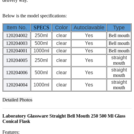
delivery way.
Below is the model specifications:
Item No.
SPECS
Color
Autoclavable
Type
120204002
250ml
clear
Yes
Bell mouth
120204003
500ml
clear
Yes
Bell mouth
120204001
1000ml
clear
Yes
Bell mouth
straight
120204005
250ml
clear
Yes
mouth
straight
120204006
500ml
clear
Yes
mouth
straight
120204004
1000ml
clear
Yes
mouth
Detailed Photos
Laboratory Glassware Straight Bell Mouth 250 500 Ml Glass
Conical Flask
Features: