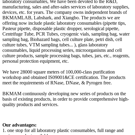
laboratory consumables, We have been devoted to the R&D,
manufacturing, sales and after-sales services of laboratory supplies,
devices, etc. for years. The company owns independent brands of
BKMAMLAB, Labshark, and Xiangbo. The products we are
offering now include plastic laboratory consumables (pipette tips,
Pasteur pipette, disposable plastic dropper, serological pipette,
Centrifuge Tube, PCR Tubes, cryogenic vials, sampling bag, water
sampling bag, Biohazard bags, cell culture plate, petri dish, cell
culture tubes, VTM sampling tubes... ), glass laboratory
consumables, liquid processing series, microorganisms and cell
culture products, sample processing bags, tubes, jars, etc., reagents,
personal protection equipment, etc.
We have 28000 square meters of 100,000-class purification
workshop and obtained IS09001&CE certification. The products
meet the requirements of RNase, DNase, & Pyrogen free.
BKMAM continuously developing new series of products on the
basis of existing products, in order to provide comprehensive high-
quality products and services.
Our advantages:
1. one stop for all laboratory plastic consumables, full range and