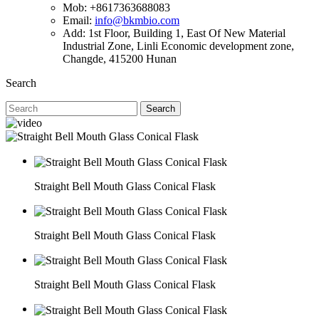
Mob: +8617363688083
Email:
info@bkmbio.com
Add: 1st Floor, Building 1, East Of New Material
Industrial Zone, Linli Economic development zone,
Changde, 415200 Hunan
Search
Search
Straight Bell Mouth Glass Conical Flask
Straight Bell Mouth Glass Conical Flask
Straight Bell Mouth Glass Conical Flask