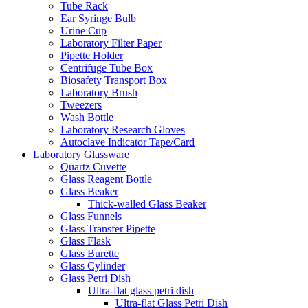
Tube Rack
Ear Syringe Bulb
Urine Cup
Laboratory Filter Paper
Pipette Holder
Centrifuge Tube Box
Biosafety Transport Box
Laboratory Brush
Tweezers
Wash Bottle
Laboratory Research Gloves
Autoclave Indicator Tape/Card
Laboratory Glassware
Quartz Cuvette
Glass Reagent Bottle
Glass Beaker
Thick-walled Glass Beaker
Glass Funnels
Glass Transfer Pipette
Glass Flask
Glass Burette
Glass Cylinder
Glass Petri Dish
Ultra-flat glass petri dish
Ultra-flat Glass Petri Dish