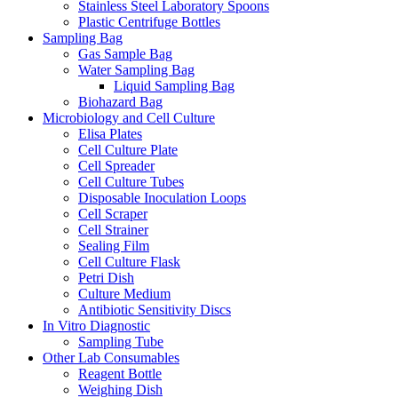
Stainless Steel Laboratory Spoons
Plastic Centrifuge Bottles
Sampling Bag
Gas Sample Bag
Water Sampling Bag
Liquid Sampling Bag
Biohazard Bag
Microbiology and Cell Culture
Elisa Plates
Cell Culture Plate
Cell Spreader
Cell Culture Tubes
Disposable Inoculation Loops
Cell Scraper
Cell Strainer
Sealing Film
Cell Culture Flask
Petri Dish
Culture Medium
Antibiotic Sensitivity Discs
In Vitro Diagnostic
Sampling Tube
Other Lab Consumables
Reagent Bottle
Weighing Dish