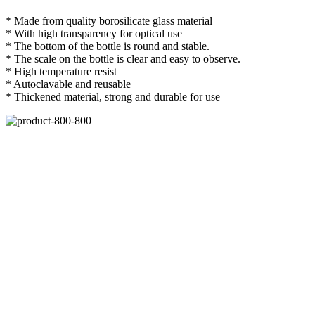
* Made from quality borosilicate glass material
* With high transparency for optical use
* The bottom of the bottle is round and stable.
* The scale on the bottle is clear and easy to observe.
* High temperature resist
* Autoclavable and reusable
* Thickened material, strong and durable for use