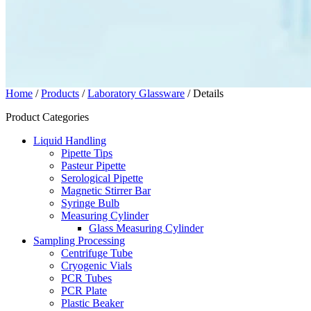
Home
/
Products
/
Laboratory Glassware
/ Details
Product Categories
Liquid Handling
Pipette Tips
Pasteur Pipette
Serological Pipette
Magnetic Stirrer Bar
Syringe Bulb
Measuring Cylinder
Glass Measuring Cylinder
Sampling Processing
Centrifuge Tube
Cryogenic Vials
PCR Tubes
PCR Plate
Plastic Beaker