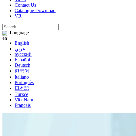
Contact Us
Catalogue Download
VR
Language
English
عربي
русский
Español
Deutsch
한국어
Italiano
Português
日本語
Türkçe
Việt Nam
Français