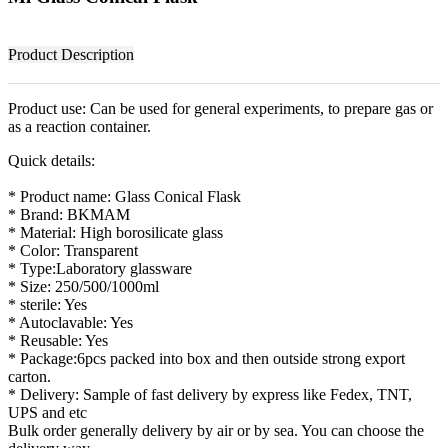
Product Description
Product use: Can be used for general experiments, to prepare gas or
as a reaction container.
Quick details:
* Product name: Glass Conical Flask
* Brand: BKMAM
* Material: High borosilicate glass
* Color: Transparent
* Type:Laboratory glassware
* Size: 250/500/1000ml
* sterile: Yes
* Autoclavable: Yes
* Reusable: Yes
* Package:6pcs packed into box and then outside strong export
carton.
* Delivery: Sample of fast delivery by express like Fedex, TNT,
UPS and etc
Bulk order generally delivery by air or by sea. You can choose the