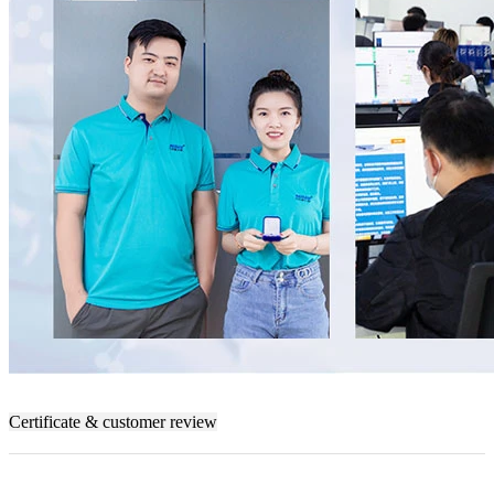
Certificate & customer review