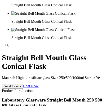
Straight Bell Mouth Glass Conical Flask
Straight Bell Mouth Glass Conical Flask
Straight Bell Mouth Glass Conical Flask
1
/
6
Straight Bell Mouth Glass
Conical Flask
Material: High borosilicate glass Size: 250/500/1000ml Sterile: Yes
Chat Now
Send Inquiry
Product Introduction
Laboratory Glassware Straight Bell Mouth 250 500
Ml Glass Conical Flask