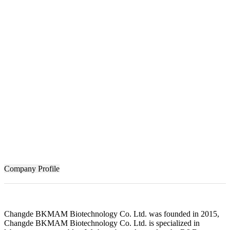
Company Profile
Changde BKMAM Biotechnology Co. Ltd. was founded in 2015,
Changde BKMAM Biotechnology Co. Ltd. is specialized in