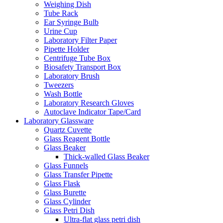
Weighing Dish
Tube Rack
Ear Syringe Bulb
Urine Cup
Laboratory Filter Paper
Pipette Holder
Centrifuge Tube Box
Biosafety Transport Box
Laboratory Brush
Tweezers
Wash Bottle
Laboratory Research Gloves
Autoclave Indicator Tape/Card
Laboratory Glassware
Quartz Cuvette
Glass Reagent Bottle
Glass Beaker
Thick-walled Glass Beaker
Glass Funnels
Glass Transfer Pipette
Glass Flask
Glass Burette
Glass Cylinder
Glass Petri Dish
Ultra-flat glass petri dish