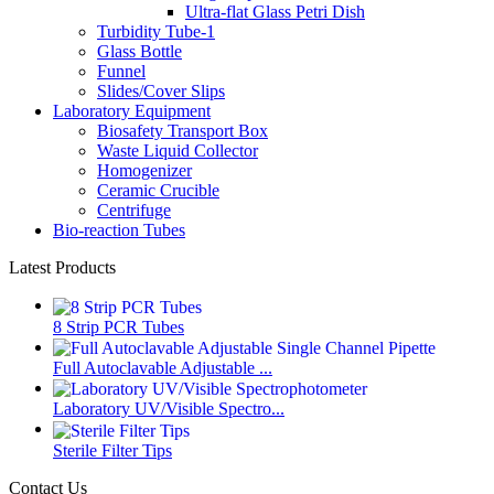
Ultra-flat Glass Petri Dish
Turbidity Tube-1
Glass Bottle
Funnel
Slides/Cover Slips
Laboratory Equipment
Biosafety Transport Box
Waste Liquid Collector
Homogenizer
Ceramic Crucible
Centrifuge
Bio-reaction Tubes
Latest Products
8 Strip PCR Tubes
Full Autoclavable Adjustable ...
Laboratory UV/Visible Spectro...
Sterile Filter Tips
Contact Us