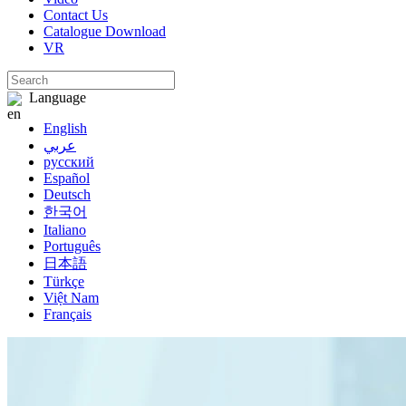
Contact Us
Catalogue Download
VR
Language
English
عربي
русский
Español
Deutsch
한국어
Italiano
Português
日本語
Türkçe
Việt Nam
Français