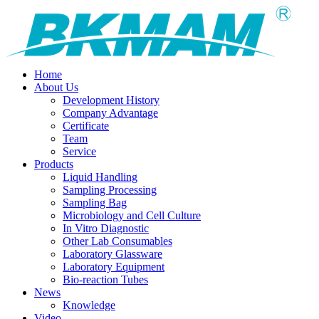
Home
About Us
Development History
Company Advantage
Certificate
Team
Service
Products
Liquid Handling
Sampling Processing
Sampling Bag
Microbiology and Cell Culture
In Vitro Diagnostic
Other Lab Consumables
Laboratory Glassware
Laboratory Equipment
Bio-reaction Tubes
News
Knowledge
Video