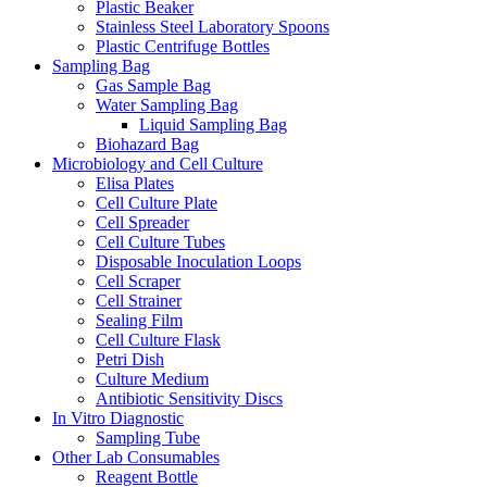
Plastic Beaker
Stainless Steel Laboratory Spoons
Plastic Centrifuge Bottles
Sampling Bag
Gas Sample Bag
Water Sampling Bag
Liquid Sampling Bag
Biohazard Bag
Microbiology and Cell Culture
Elisa Plates
Cell Culture Plate
Cell Spreader
Cell Culture Tubes
Disposable Inoculation Loops
Cell Scraper
Cell Strainer
Sealing Film
Cell Culture Flask
Petri Dish
Culture Medium
Antibiotic Sensitivity Discs
In Vitro Diagnostic
Sampling Tube
Other Lab Consumables
Reagent Bottle