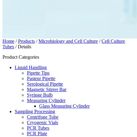
Home
/
Products
/
Microbiology and Cell Culture
/
Cell Culture
Tubes
/ Details
Product Categories
Liquid Handling
Pipette Tips
Pasteur Pipette
Serological Pipette
Magnetic Stirrer Bar
Syringe Bulb
Measuring Cylinder
Glass Measuring Cylinder
Sampling Processing
Centrifuge Tube
Cryogenic Vials
PCR Tubes
PCR Plate