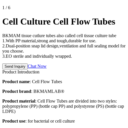
1
/
6
Cell Culture Cell Flow Tubes
BKMAM tissue cutlure tubes also called cell tissue culture tube
1.With PP material,strong and tough,durable for use.
2.Dual-position snap lid design,ventilation and full sealing model for
you choose.
3.EO sterile and individually wrapped.
Chat Now
Send Inquiry
Product Introduction
Product name
: Cell Flow Tubes
Product brand
: BKMAMLAB®
Product material
: Cell Flow Tubes are divided into two styles:
polypropylene (PP) (bottle cap PP) and polystyrene (PS) (bottle cap
LDPE)
Product use
: for bacterial or cell culture