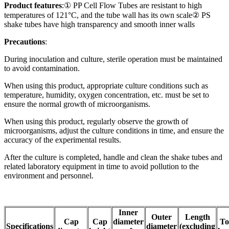
Product features
:① PP Cell Flow Tubes are resistant to high
temperatures of 121°C, and the tube wall has its own scale② PS
shake tubes have high transparency and smooth inner walls
Precautions
:
During inoculation and culture, sterile operation must be maintained
to avoid contamination.
When using this product, appropriate culture conditions such as
temperature, humidity, oxygen concentration, etc. must be set to
ensure the normal growth of microorganisms.
When using this product, regularly observe the growth of
microorganisms, adjust the culture conditions in time, and ensure the
accuracy of the experimental results.
After the culture is completed, handle and clean the shake tubes and
related laboratory equipment in time to avoid pollution to the
environment and personnel.
Inner
Outer
Length
Cap
Cap
diameter
To
Specifications
diameter
(excluding