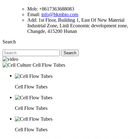
Mob: +8617363688083
Email:
info@bkmbio.com
Add: 1st Floor, Building 1, East Of New Material
Industrial Zone, Linli Economic development zone,
Changde, 415200 Hunan
Search
Search
Cell Flow Tubes
Cell Flow Tubes
Cell Flow Tubes