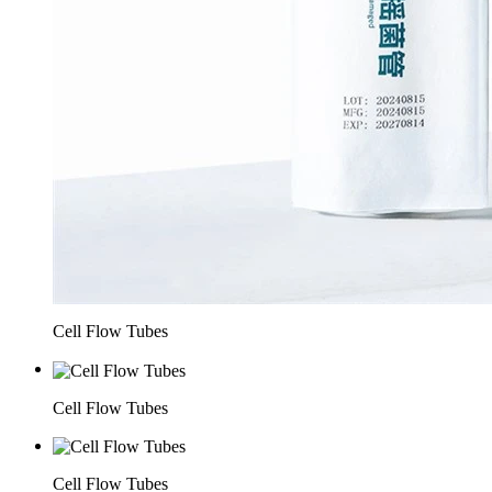
Cell Flow Tubes
Cell Flow Tubes
Cell Flow Tubes